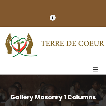
Gallery Masonry 1 Columns