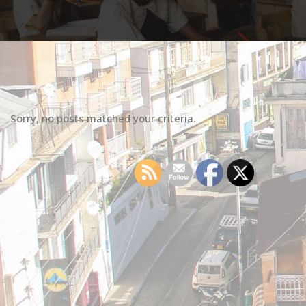
Sorry, no posts matched your criteria.