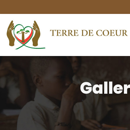
Galle