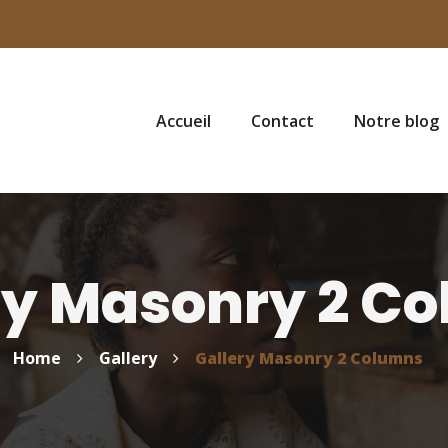
Accueil
Contact
Notre blog
ry Masonry 2 C
Home
Gallery
Gallery Masonry 2 Columns