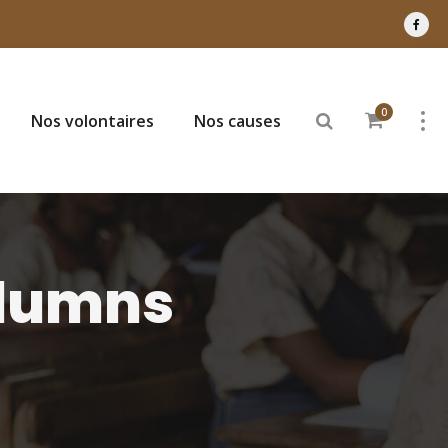
0
Nos volontaires
Nos causes
olumns