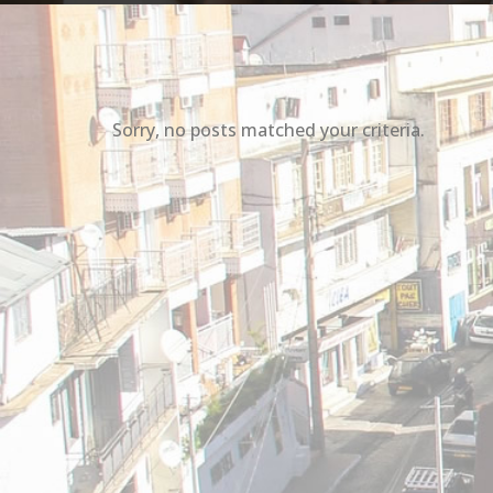
Sorry, no posts matched your criteria.