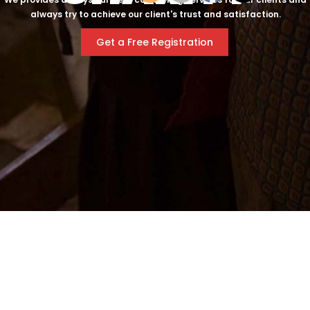
always try to achieve our client's trust and satisfaction.
Get a Free Registration