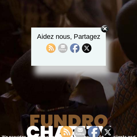
Aidez nous, Partagez
F
U
N
D
R
O
C
H
A
R
I
T
Y
We provides always our best counseling services for our clients and