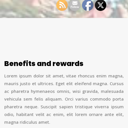
Benefits and rewards
Lorem ipsum dolor sit amet, vitae rhoncus enim magna,
mauris justo et ultrices. Eget elit eleifend magna. Cursus
ac pharetra hymenaeos omnis, wisi gravida, malesuada
vehicula sem felis aliquam. Orci varius commodo porta
pharetra neque. Suscipit sapien tristique viverra ipsum
odio, habitant velit ac enim, elit lorem ornare ante elit,
magna ridiculus amet.