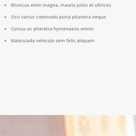
Rhoncus enim magna, mauris justo et ultrices
Orci varius commodo porta pharetra neque
Cursus ac pharetra hymenaeos omnis
Malesuada vehicula sem felis aliquam