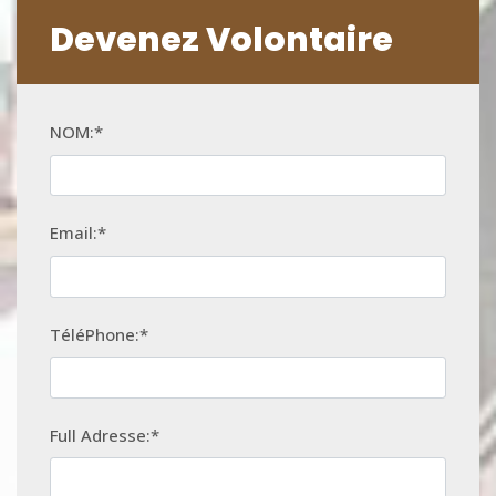
Devenez Volontaire
NOM:*
Email:*
TéléPhone:*
Full Adresse:*