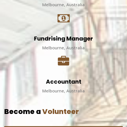
Melbourne, Australia
Fundrising Manager
Melbourne, Australia
Accountant
Melbourne, Australia
Become a
Volunteer