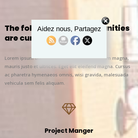
The following job opportunities
Aidez nous, Partagez
are currently available
Lorem ipsum dolor sit amet, vitae rhoncus enim magna,
mauris justo et ultrices. Eget elit eleifend magna. Cursus
ac pharetra hymenaeos omnis, wisi gravida, malesuada
vehicula sem felis aliquam.
Project Manger