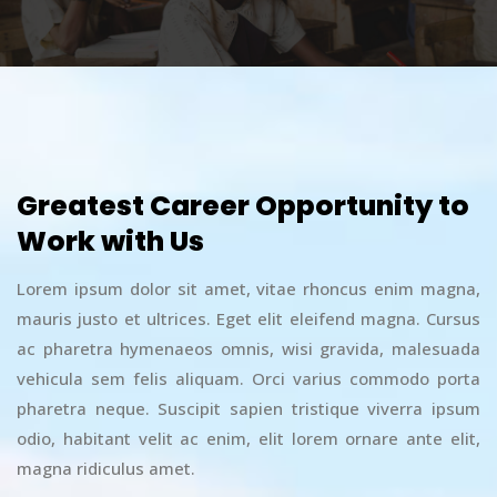
Greatest Career Opportunity to
Work with Us
Lorem ipsum dolor sit amet, vitae rhoncus enim magna,
mauris justo et ultrices. Eget elit eleifend magna. Cursus
ac pharetra hymenaeos omnis, wisi gravida, malesuada
vehicula sem felis aliquam. Orci varius commodo porta
pharetra neque. Suscipit sapien tristique viverra ipsum
odio, habitant velit ac enim, elit lorem ornare ante elit,
magna ridiculus amet.