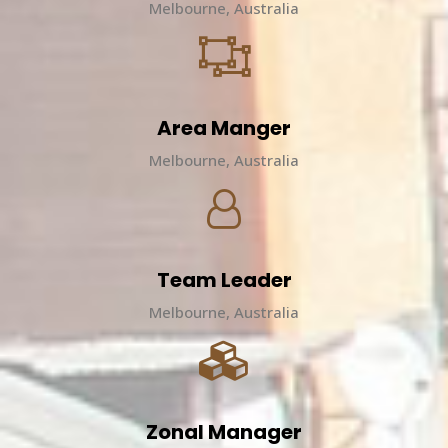
Melbourne, Australia
Area Manger
Melbourne, Australia
Team Leader
Melbourne, Australia
Zonal Manager