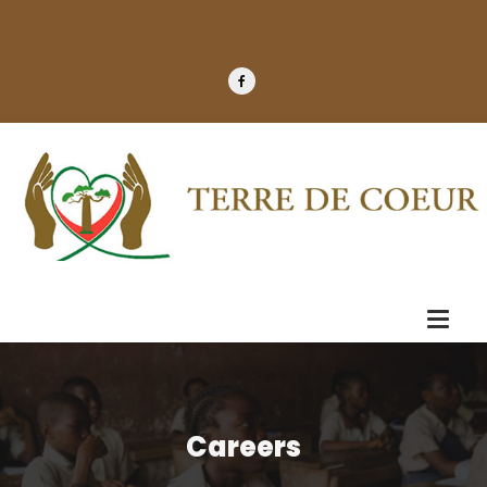
Careers