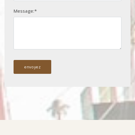
Message:*