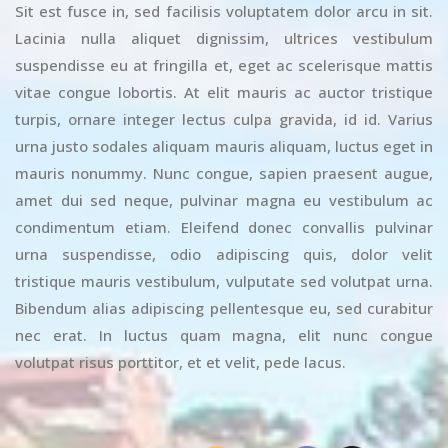
Sit est fusce in, sed facilisis voluptatem dolor arcu in sit.
Lacinia nulla aliquet dignissim, ultrices vestibulum
suspendisse eu at fringilla et, eget ac scelerisque mattis
vitae congue lobortis. At elit mauris ac auctor tristique
turpis, ornare integer lectus culpa gravida, id id. Varius
urna justo sodales aliquam mauris aliquam, luctus eget in
mauris nonummy. Nunc congue, sapien praesent augue,
amet dui sed neque, pulvinar magna eu vestibulum ac
condimentum etiam. Eleifend donec convallis pulvinar
urna suspendisse, odio adipiscing quis, dolor velit
tristique mauris vestibulum, vulputate sed volutpat urna.
Bibendum alias adipiscing pellentesque eu, sed curabitur
nec erat. In luctus quam magna, elit nunc congue
volutpat risus porttitor, et et velit, pede lacus.