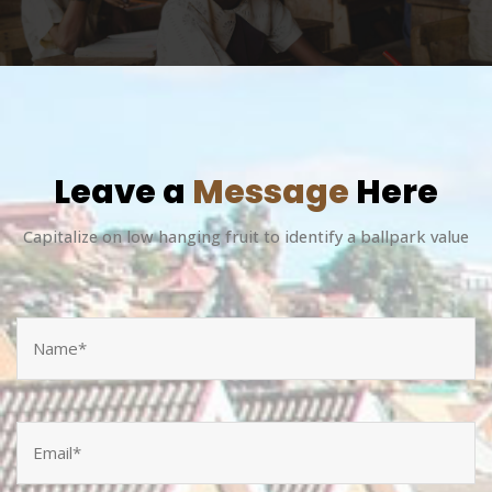
Leave a
Message
Here
Capitalize on low hanging fruit to identify a ballpark value