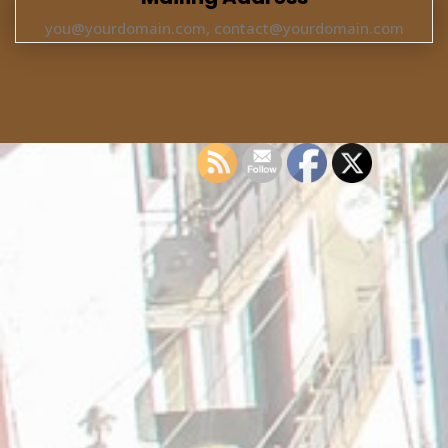
you@yourdomain.com, contact@yourdomain.com