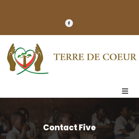
Contact Five