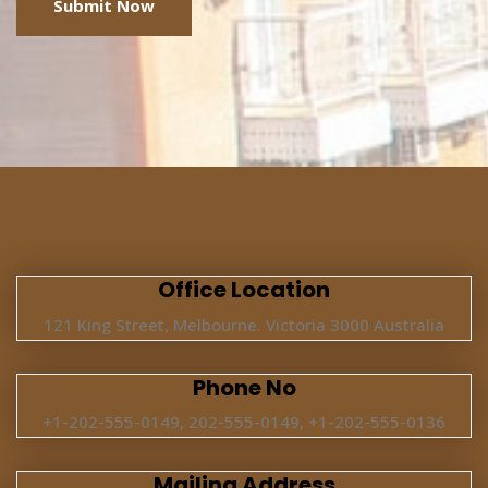
Office Location
121 King Street, Melbourne. Victoria 3000 Australia
Phone No
+1-202-555-0149, 202-555-0149, +1-202-555-0136
Mailing Address