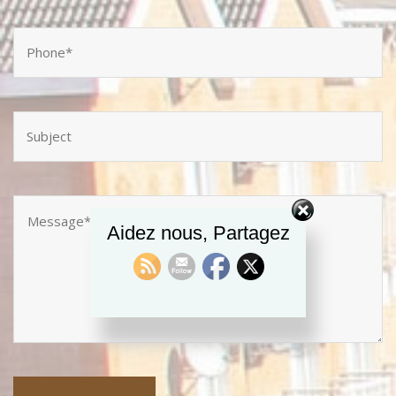
Aidez nous, Partagez