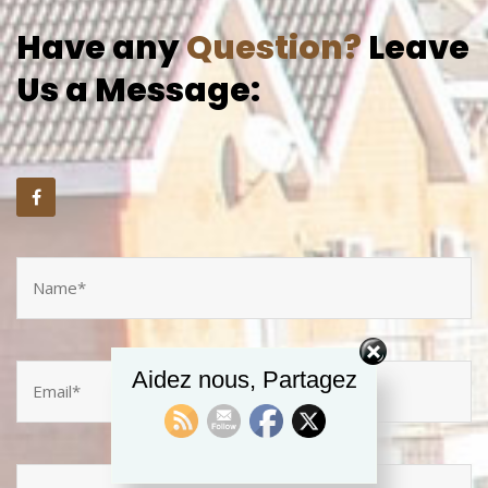
Have any
Question?
Leave
Us a Message:
Aidez nous, Partagez