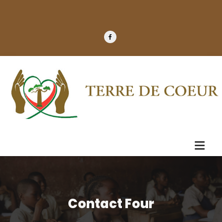
Contact Four