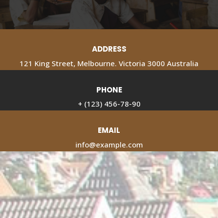
ADDRESS
121 King Street, Melbourne. Victoria 3000 Australia
PHONE
+ (123) 456-78-90
EMAIL
info@example.com