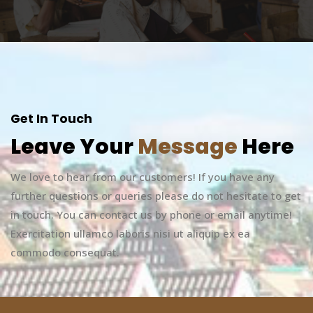
Get In Touch
Leave Your
Message
Here
We love to hear from our customers! If you have any
further questions or queries please do not hesitate to get
in touch. You can contact us by phone or email anytime!
Exercitation ullamco laboris nisi ut aliquip ex ea
commodo consequat.