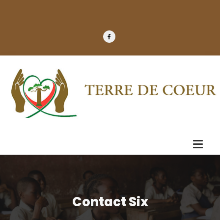
Contact Six