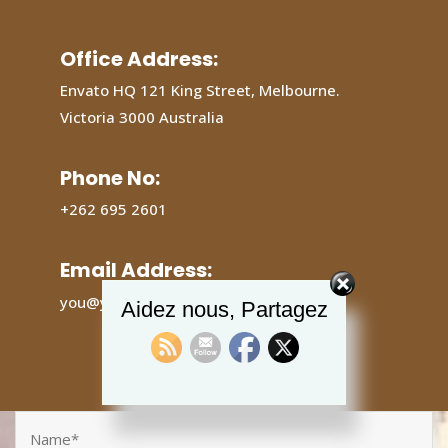
Office Address:
Envato HQ 121 King Street, Melbourne.
Victoria 3000 Australia
Phone No:
+262 695 2601
Email Address:
you@yourdomain.com
Aidez nous, Partagez