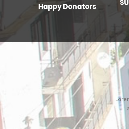
SU
Happy Donators
Lorem