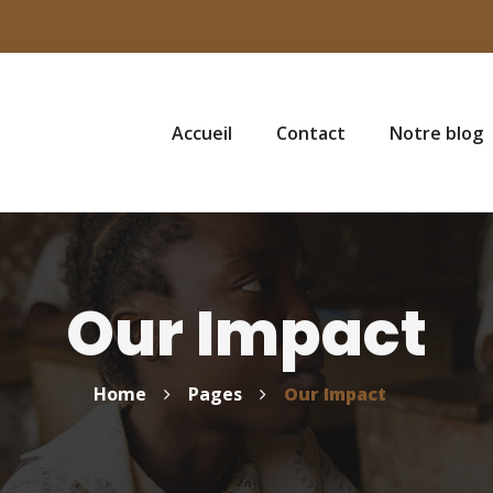
Accueil
Contact
Notre blog
Our Impact
Home
Pages
Our Impact