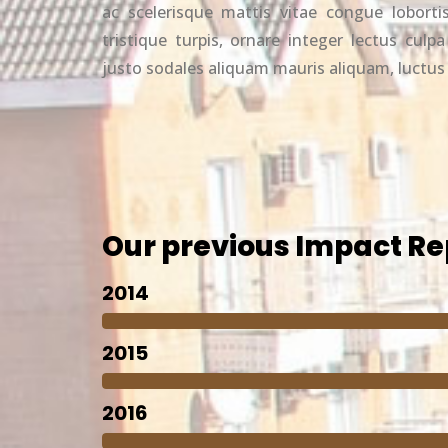
ac scelerisque mattis vitae congue lobortis
tristique turpis, ornare integer lectus culpa
justo sodales aliquam mauris aliquam, luctu
Our previous Impact Re
2014
2015
2016