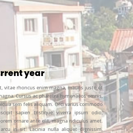
rrent year
t, vitae rhoncus enim magna, mauris justo et
nd magna. Cursus ac pharetra hymenaeos omnis,
hicula sem felis aliquam. Orci varius commodo
cipit sapien tristique viverra ipsum odio,
t lorem ornare ante elit, magna ridiculus amet.
arcu in sit. Lacinia nulla aliquet dignissim,