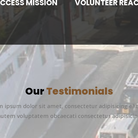
CCESS MISSION
VOLUNTEER REA
Our
Testimonials
 ipsum dolor sit amet, consectetur adipisicing eli
autem voluptatem obcaecati consectetur adipisicin