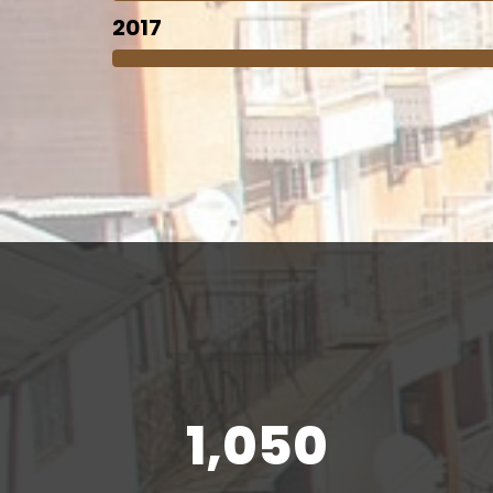
2017
1,050