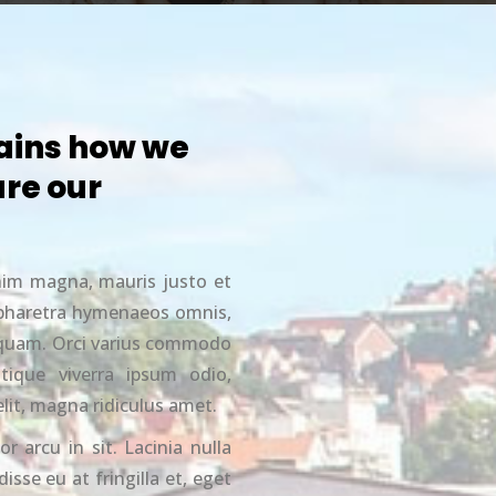
ains how we
re our
nim magna, mauris justo et
c pharetra hymenaeos omnis,
liquam. Orci varius commodo
stique viverra ipsum odio,
elit, magna ridiculus amet.
or arcu in sit. Lacinia nulla
isse eu at fringilla et, eget