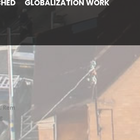
CHED
GLOBALIZATION WORK
t. Rem
g