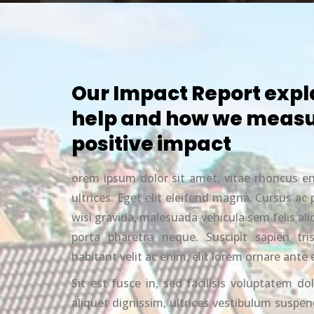
Our Impact Report expl
help and how we measu
positive impact
orem ipsum dolor sit amet, vitae rhoncus e
ultrices. Eget elit eleifend magna. Cursus a
wisi gravida, malesuada vehicula sem felis a
porta pharetra neque. Suscipit sapien tri
habitant velit ac enim, elit lorem ornare ante 
Sit est fusce in, sed facilisis voluptatem dol
aliquet dignissim, ultrices vestibulum suspend