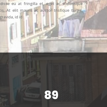
disse eu at fringilla et, eget ac scelerisque
s. At elit mauris ac auctor tristique turpis,
gravida, id id
89