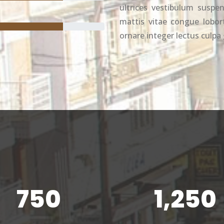
ultrices vestibulum suspen
mattis vitae congue loborti
ornare integer lectus culpa 
750
1,250