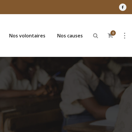
0
Nos volontaires
Nos causes