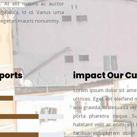
. At elit mauris ac auctor
 gravida, id id. Varius urna
s eget in mauris nonummy.
ports
impact Our Cu
Lorem ipsum dolor sit ame
ultrices. Eget elit eleife
wisi gravida, malesuada ve
porta pharetra neque. Sus
habitant velit ac enim, eli
facilisis voluptatem dolor 