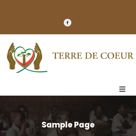
Sample Page