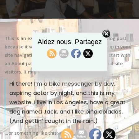
This is an example page. It’s different from a blog post
Aidez nous, Partagez
because it will stay in one place and will show up in your
site navigation (in most themes). Most people start with
an About page that introduces them to potential site
visitors. It might say something like this:
Hi there! I’m a bike messenger by day,
aspiring actor by night, and this is my
website. I live in Los Angeles, have a great
dog named Jack, and I like piña coladas.
(And gettin’ caught in the rain.)
…or something like this: