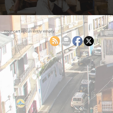
Your cart is currently empty.