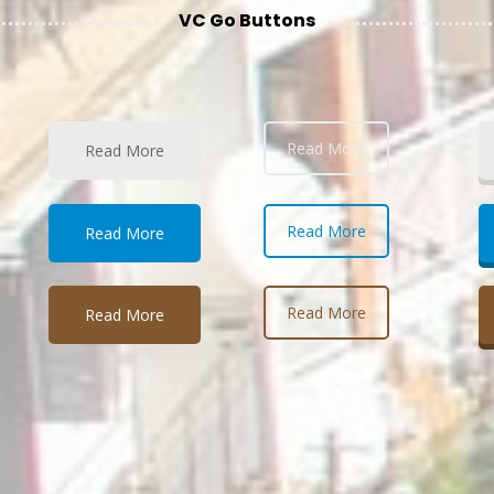
VC Go Buttons
Read More
Read More
Read More
Read More
Read More
Read More