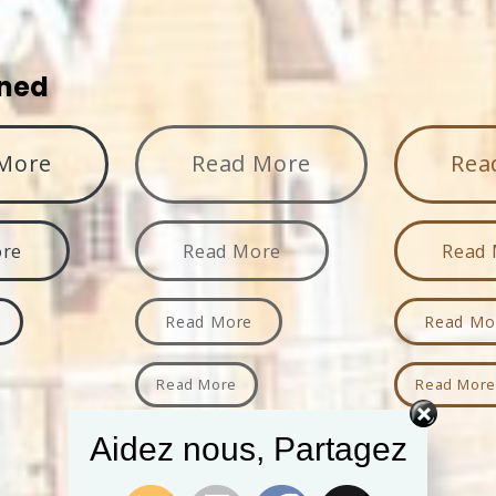
ined
More
Read More
Rea
ore
Read More
Read
Read More
Read Mo
Read More
Read Mor
Aidez nous, Partagez