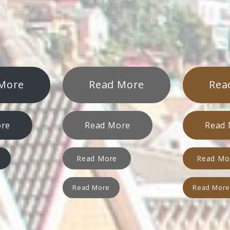
More
Read More
Rea
ore
Read More
Read
Read More
Read Mo
Read More
Read Mor