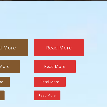
d More
Read More
 More
Read More
re
Read More
e
Read More