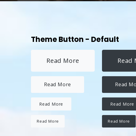
Theme Button - Default
Read More
Read 
Read More
Read M
Read More
Read More
Read More
Read More