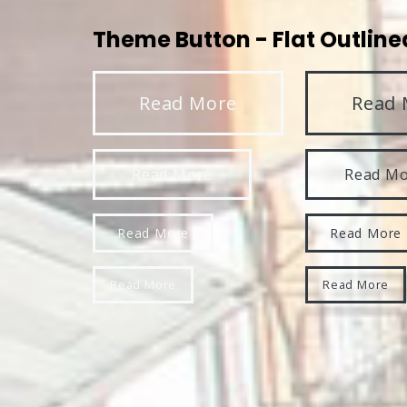
Theme Button - Flat Outline
Read More
Read 
Read More
Read M
Read More
Read More
Read More
Read More