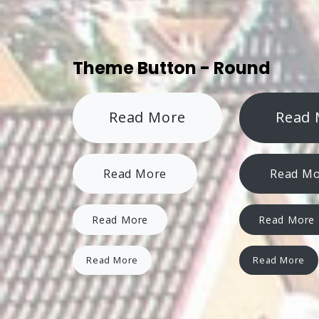
Theme Button - Round
Read More
Read 
Read More
Read M
Read More
Read More
Read More
Read More