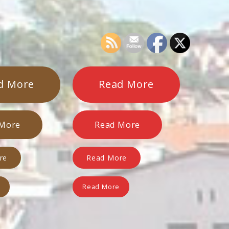
d More
Read More
 More
Read More
re
Read More
e
Read More