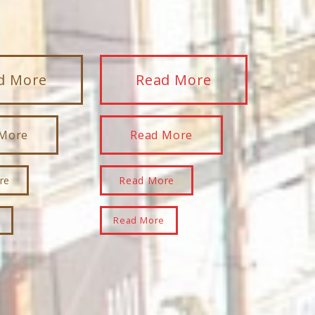
d More
Read More
 More
Read More
re
Read More
e
Read More