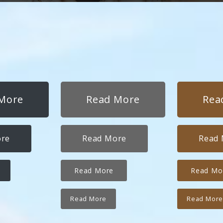
More
Read More
Rea
ore
Read More
Read
Read More
Read Mo
Read More
Read Mor