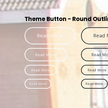
Theme Button - Round Outl
Read More
Read 
Read More
Read M
Read More
Read More
Read More
Read More