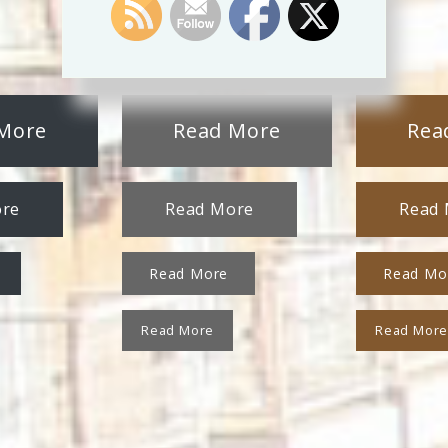
More
Read More
Rea
ore
Read More
Read
Read More
Read Mo
Read More
Read Mor