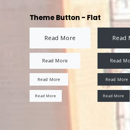
Theme Button - Flat
Read More
Read 
Read More
Read M
Read More
Read More
Read More
Read More