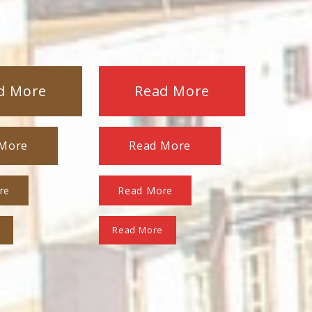
d More
Read More
 More
Read More
re
Read More
e
Read More