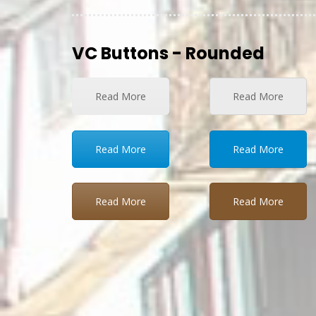
VC Buttons - Rounded
Read More
Read More
Read More
Read More
Read More
Read More