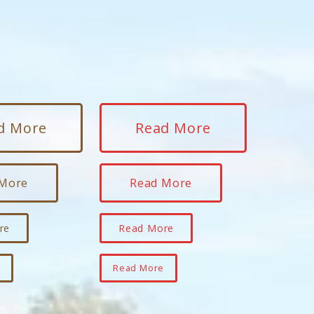
d More
Read More
 More
Read More
re
Read More
e
Read More