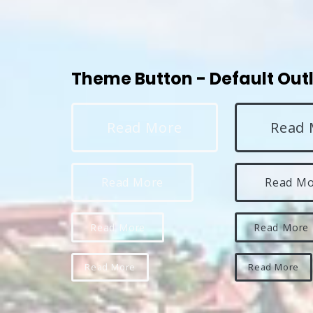
Theme Button - Default Out
Read More
Read 
Read More
Read M
Read More
Read More
Read More
Read More