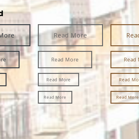
d
More
Read More
Rea
ore
Read More
Read
Read More
Read Mo
Read More
Read Mor