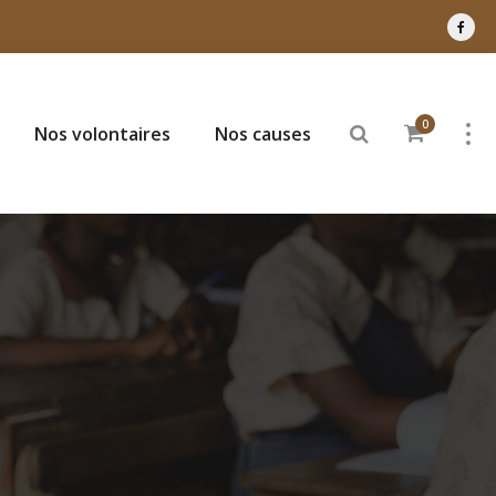
0
Nos volontaires
Nos causes