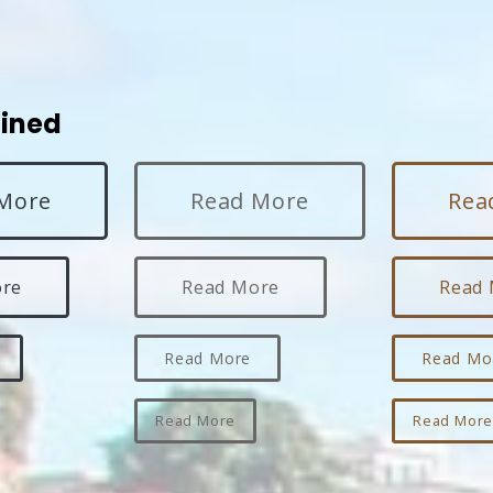
lined
More
Read More
Rea
ore
Read More
Read
Read More
Read Mo
Read More
Read Mor