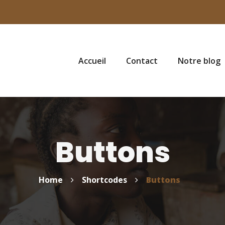
Accueil
Contact
Notre blog
Buttons
Home
Shortcodes
Buttons