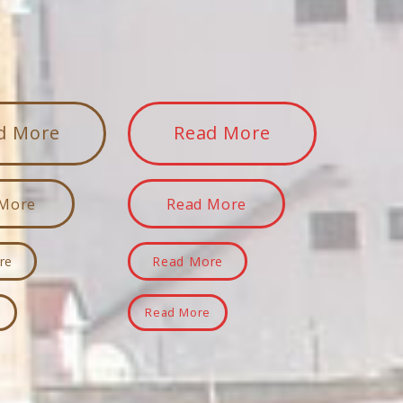
d More
Read More
 More
Read More
re
Read More
e
Read More