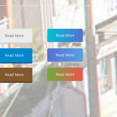
Read More
Read More
Read More
Read More
Read More
Read More