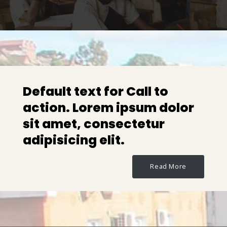
Default text for Call to
action. Lorem ipsum dolor
sit amet, consectetur
adipisicing elit.
Read More