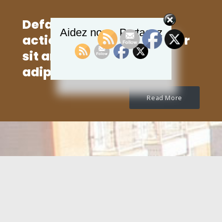
Default text for Call to
Aidez nous, Partagez
action. Lorem ipsum dolor
sit amet, consectetur
adipisicing elit.
Read More