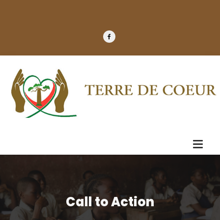
Call to Action