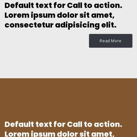
Default text for Call to action.
Lorem ipsum dolor sit amet,
consectetur adipisicing elit.
Read More
Default text for Call to action.
Lorem ipsum dolor sit amet,