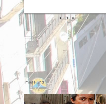
Image Grid