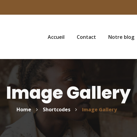
Accueil
Contact
Notre blog
Image Gallery
Home
Shortcodes
Image Gallery