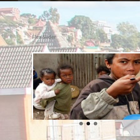
Flex Slider