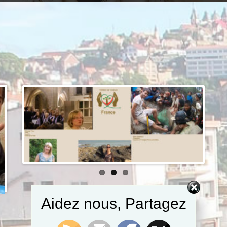
Aidez nous, Partagez