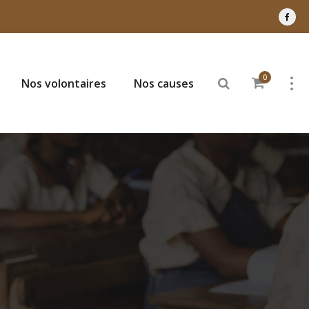
0
Nos volontaires
Nos causes