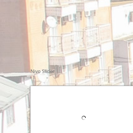
Nivo Slider