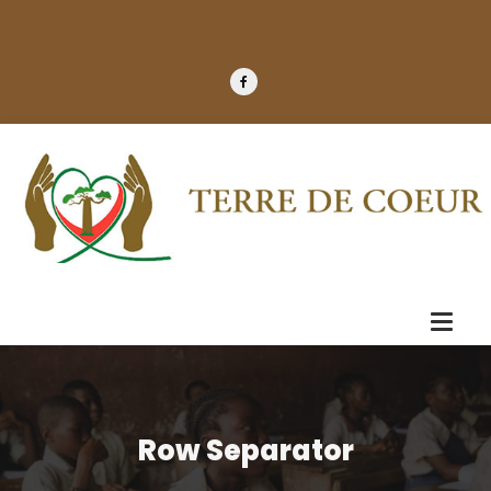
Row Separator