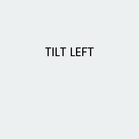
TILT LEFT