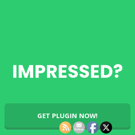
IMPRESSED?
GET PLUGIN NOW!