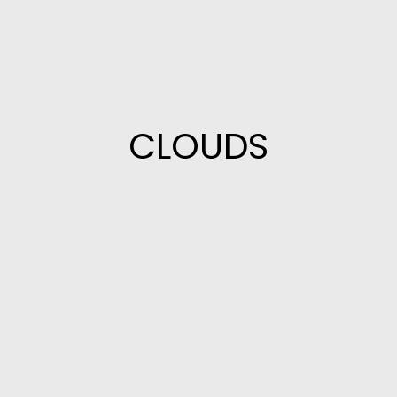
CLOUDS