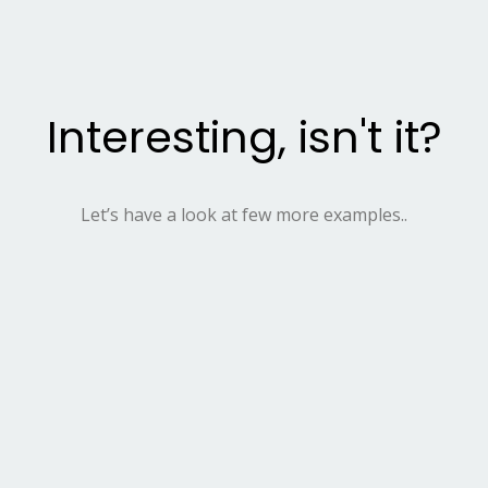
Interesting, isn't it?
Let’s have a look at few more examples..