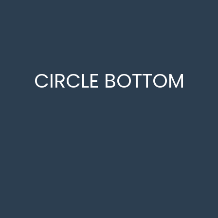
CIRCLE BOTTOM