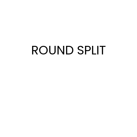
ROUND SPLIT