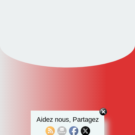
Aidez nous, Partagez