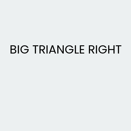
BIG TRIANGLE RIGHT