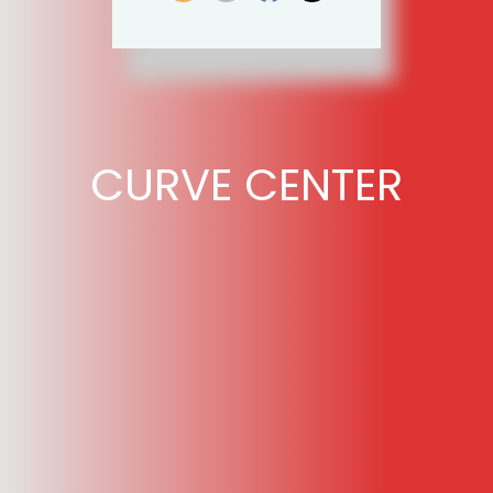
CURVE CENTER