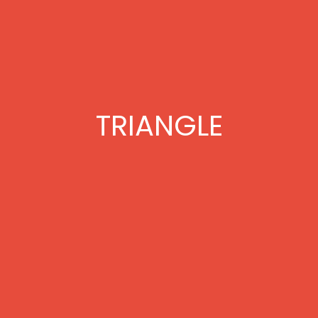
TRIANGLE