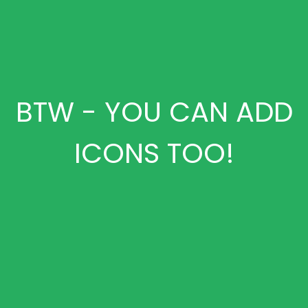
BTW - YOU CAN ADD
ICONS TOO!