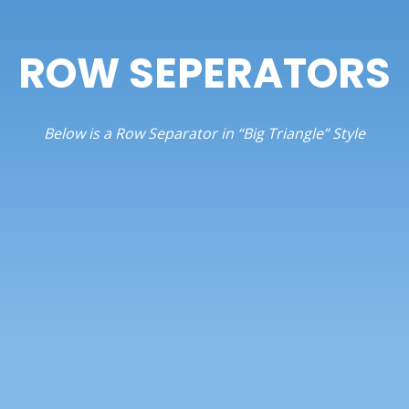
ROW SEPERATORS
Below is a Row Separator in “Big Triangle” Style