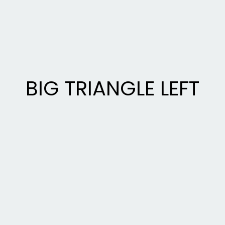
BIG TRIANGLE LEFT