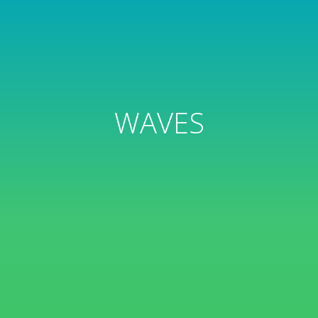
WAVES