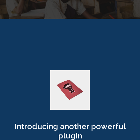
Introducing another powerful
plugin