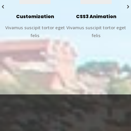
Customization
CSS3 Animation
et
Vivamus suscipit tortor eget
Vivamus suscipit tortor eget
V
felis
felis