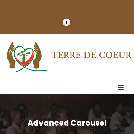
Advanced Carousel