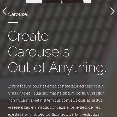
Carousel
Create
Carousels
Out of Anything.
Lorem ipsum dolor sit amet, consectetur adipiscing elit.
Cras ultricies ligula sed magna dictum porta. Curabitur
non nulla sit amet nisl tempus convallis quis ac lectus.
Praesent sapien massa, convallis a pellentesque nec,
egestas non nisi. Sed porttitor lectus nibh. Vestibulum