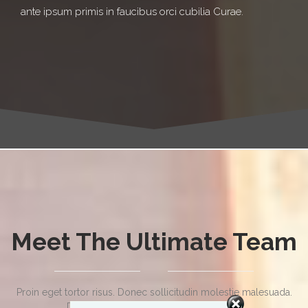
ante ipsum primis in faucibus orci cubilia Curae.
Meet The Ultimate Team
Proin eget tortor risus. Donec sollicitudin molestie malesuada.
Donec sollicitudin molestie malesuada.