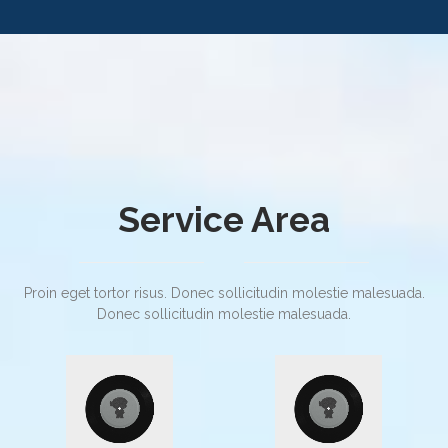
Service Area
Proin eget tortor risus. Donec sollicitudin molestie malesuada.
Donec sollicitudin molestie malesuada.