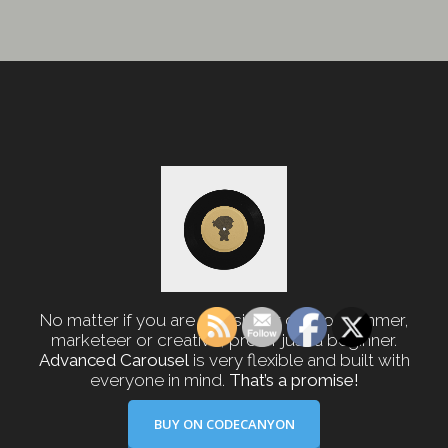
No matter if you are a designer or programmer,
marketeer or creative, pro or just a beginner.
Advanced Carousel
is very flexible and built with
everyone in mind.
That’s a promise!
BUY ON CODECANYON