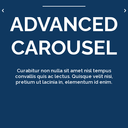
ADVANCED
CAROUSEL
Curabitur non nulla sit amet nisl tempus
convallis quis ac lectus. Quisque velit nisi,
pretium ut lacinia in, elementum id enim.