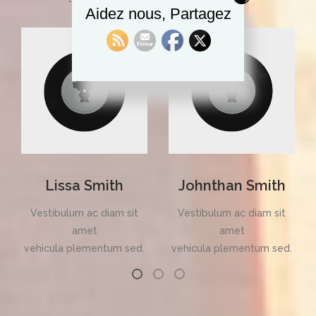
Aidez nous, Partagez
Lissa Smith
Johnthan Smith
Vestibulum ac diam sit
Vestibulum ac diam sit
amet
amet
vehicula plementum sed.
vehicula plementum sed.