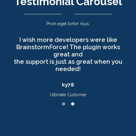
Testimonial Carousel
Proin eget tortor risus.
I wish more developers were like
BrainstormForce! The plugin works
great and
the support is just as great when you
needed!
ky78
Ultimate Customer