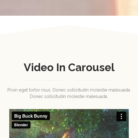
Video In Carousel
Proin eget tortor risus. Donec sollicitudin molestie malesuada.
Donec sollicitudin molestie malesuada.