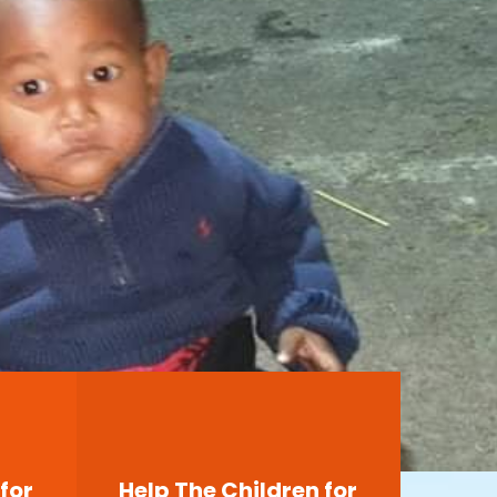
for
Help The Children for