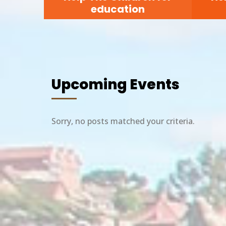
education
Upcoming Events
Sorry, no posts matched your criteria.