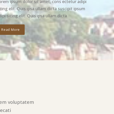
orem ipsum dolor sit amet, cons ectetur adipi
icing elit. Quis ipsa ullam dicta suscipit ipsum
ipi sicing elit. Quis ipsa ullam dicta
Read More
utem voluptatem
ecati