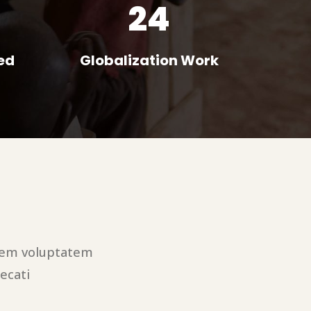
24
ed
Globalization Work
utem voluptatem
ecati