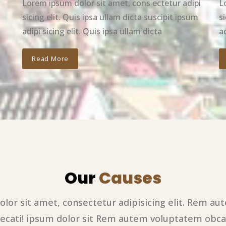
Lorem ipsum dolor sit amet, cons ectetur adipi
L
sicing elit. Quis ipsa ullam dicta suscipit ipsum
s
adipi sicing elit. Quis ipsa ullam dicta
ad
Read More
Our
Causes
lor sit amet, consectetur adipisicing elit. Rem a
ecati! ipsum dolor sit Rem autem voluptatem obca