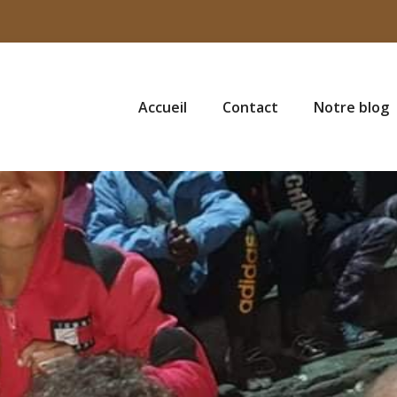
Accueil
Contact
Notre blog