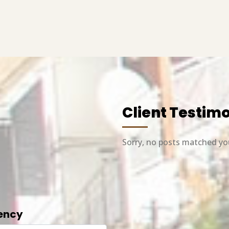
Client Testim
Sorry, no posts matched you
ency