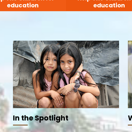
education
education
In the Spotlight
W