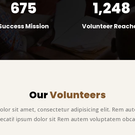
675
1,248
Success Mission
Volunteer Reach
Our
Volunteers
lor sit amet, consectetur adipisicing elit. Rem a
ecati! ipsum dolor sit Rem autem voluptatem obca