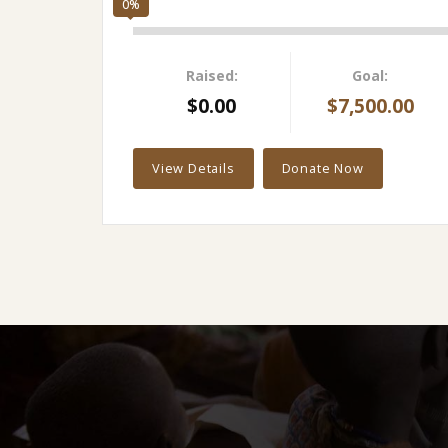
0%
Raised:
Goal:
$0.00
$7,500.00
View Details
Donate Now