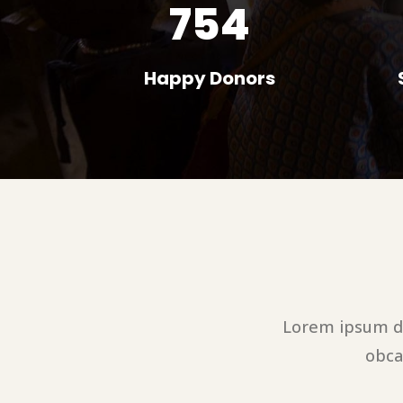
754
Happy Donors
Lorem ipsum do
obca