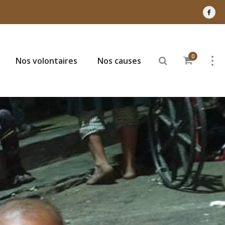
0
Nos volontaires
Nos causes