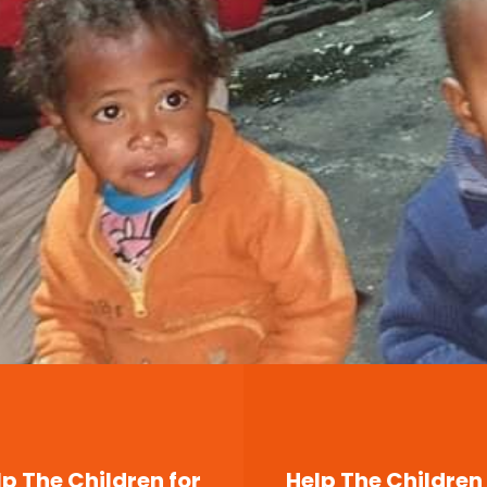
lp The Children for
Help The Children 