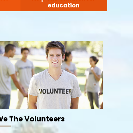
education
e The Volunteers