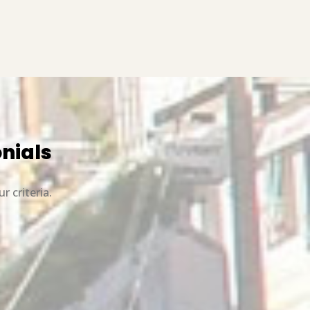
onials
r criteria.