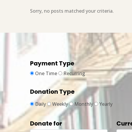
Sorry, no posts matched your criteria.
Payment Type
One Time
Recurring
Donation Type
Daily
Weekly
Monthly
Yearly
Donate for
Curr