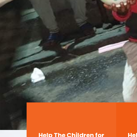
Help The Children for
He