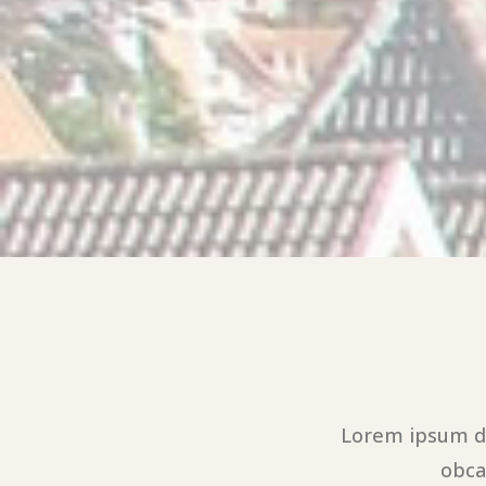
Lorem ipsum do
obca