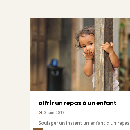
offrir un repas à un enfant
3 juin 2018
Soulager un instant un enfant d'un repas