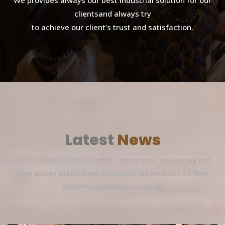
We provides always our best industrial solution for our
clientsand always try
to achieve our client’s trust and satisfaction.
Latest
News
Lorem ipsum dolor sit amet, consectetur adipisicing elit.
Rem autem voluptatem obcaecati! ipsum dolor sit Rem
autem voluptatem obcaecati