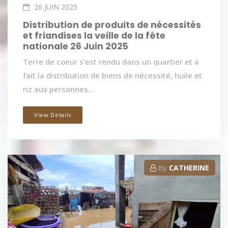
26 JUIN 2025
Distribution de produits de nécessités
et friandises la veille de la fête
nationale 26 Juin 2025
Terre de coeur s'est rendu dans un quartier et a
fait la distribution de biens de nécessité, huile et
riz aux personnes...
View Details
By
CATHERINE