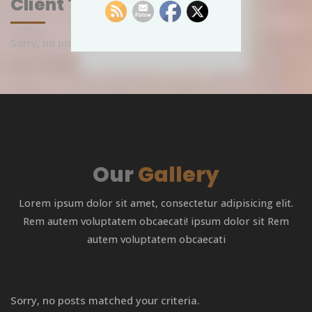
Client Testimonials
Sorry, no posts matched your criteria.
Our
Gallery
Lorem ipsum dolor sit amet, consectetur adipisicing elit.
Rem autem voluptatem obcaecati! ipsum dolor sit Rem
autem voluptatem obcaecati
Sorry, no posts matched your criteria.