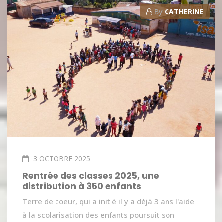
By
CATHERINE
3 OCTOBRE 2025
Rentrée des classes 2025, une
distribution à 350 enfants
Terre de coeur, qui a initié il y a déjà 3 ans l'aide
à la scolarisation des enfants poursuit son