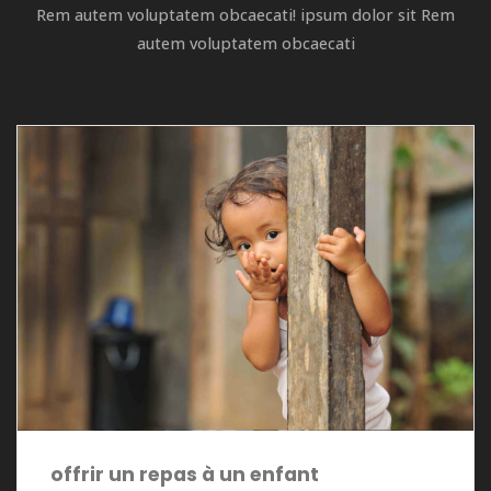
Rem autem voluptatem obcaecati! ipsum dolor sit Rem
autem voluptatem obcaecati
offrir un repas à un enfant