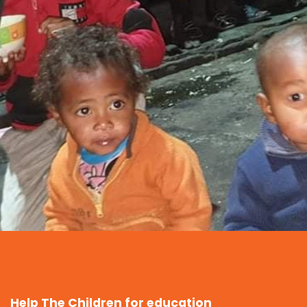
Help The Children for education