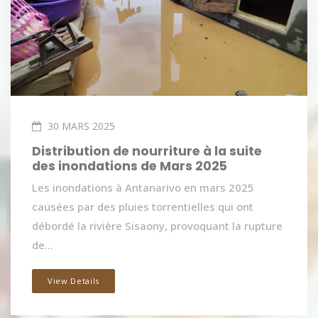
30 MARS 2025
Distribution de nourriture à la suite
des inondations de Mars 2025
Les inondations à Antanarivo en mars 2025
causées par des pluies torrentielles qui ont
débordé la rivière Sisaony, provoquant la rupture
de...
View Details