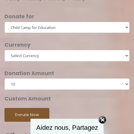
Donate for
Currency
Donation Amount
Custom Amount
Donate Now
Aidez nous, Partagez