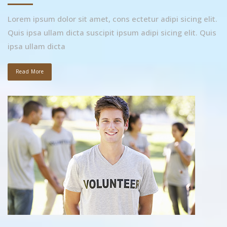
Lorem ipsum dolor sit amet, cons ectetur adipi sicing elit.
Quis ipsa ullam dicta suscipit ipsum adipi sicing elit. Quis
ipsa ullam dicta
Read More