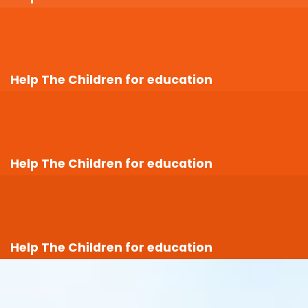
Help The Children for education
Help The Children for education
Help The Children for education