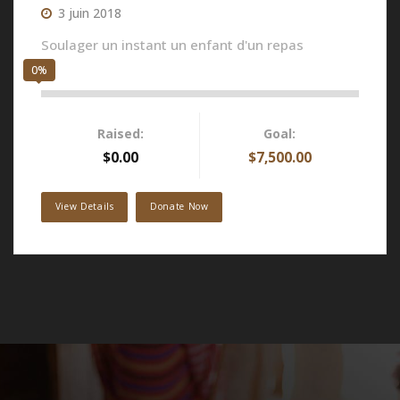
3 juin 2018
Soulager un instant un enfant d'un repas
0%
Raised:
Goal:
$0.00
$7,500.00
View Details
Donate Now