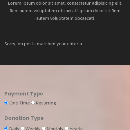
Lorem ipsum dolor sit amet, consectetur adipisicing elit.
Rem autem voluptatem obcaecati! ipsum dolor sit Rem
autem voluptatem obcaecati
Sorry, no posts matched your criteria.
Payment Type
One Time
Recurring
Donation Type
Daily
Weekly
Monthly
Yearly