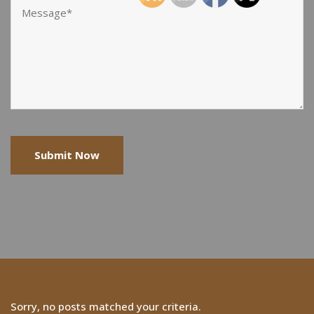
Sorry, no posts matched your criteria.