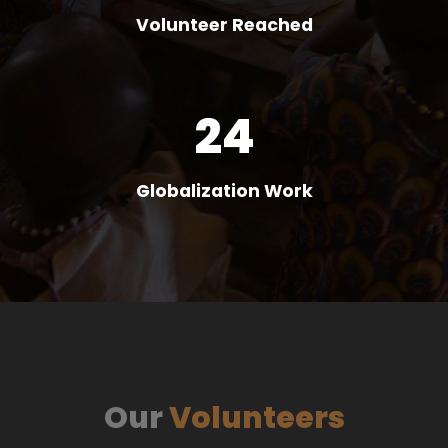
Volunteer Reached
24
Globalization Work
Our
Volunteers