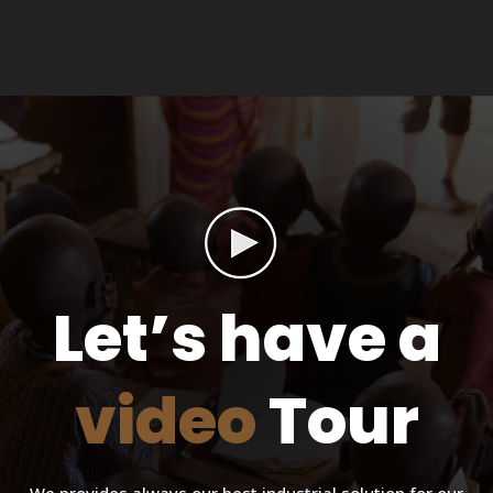
Let’s have a
video
Tour