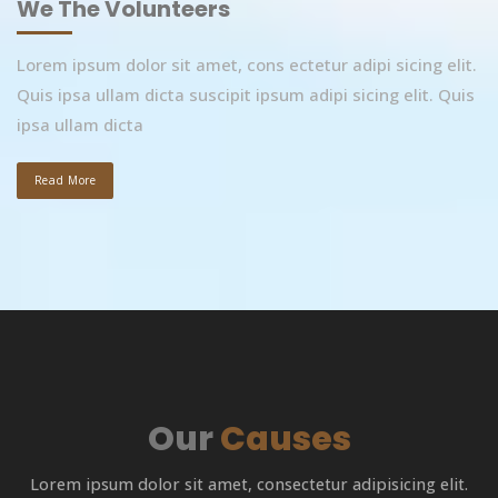
We The Volunteers
Lorem ipsum dolor sit amet, cons ectetur adipi sicing elit.
Quis ipsa ullam dicta suscipit ipsum adipi sicing elit. Quis
ipsa ullam dicta
Read More
Our
Causes
Lorem ipsum dolor sit amet, consectetur adipisicing elit.