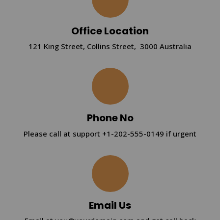
Office Location
121 King Street, Collins Street, 3000 Australia
Phone No
Please call at support +1-202-555-0149 if urgent
Email Us