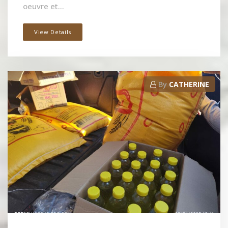
oeuvre et...
View Details
By
CATHERINE