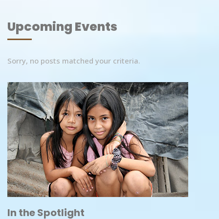
Upcoming Events
Sorry, no posts matched your criteria.
In the Spotlight