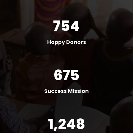
754
Happy Donors
675
Success Mission
1,248