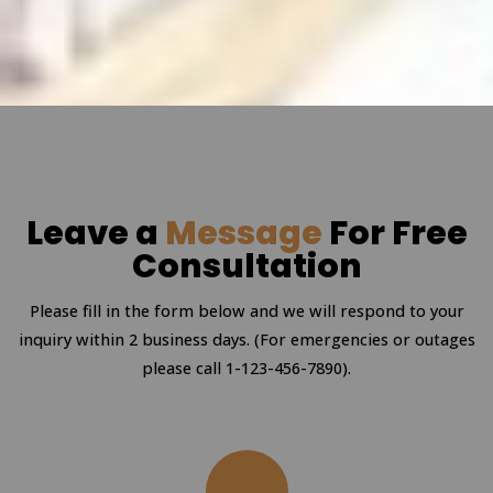
Leave a
Message
For Free
Consultation
Please fill in the form below and we will respond to your
inquiry within 2 business days. (For emergencies or outages
please call 1-123-456-7890).