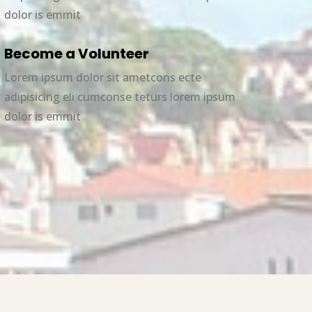
dolor is emmit
Become a Volunteer
Lorem ipsum dolor sit ametcons ecte
adipisicing eli cumconse teturs lorem ipsum
dolor is emmit