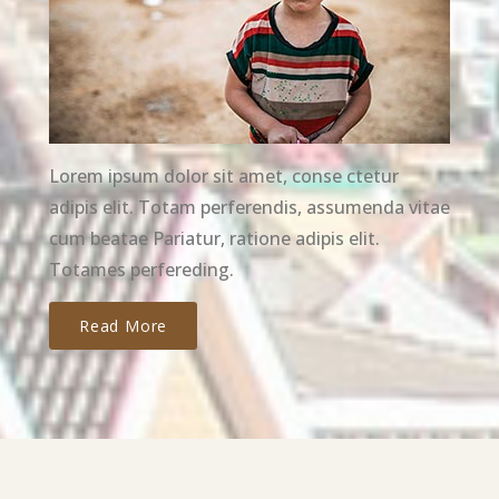
Lorem ipsum dolor sit amet, conse ctetur
adipis elit. Totam perferendis, assumenda vitae
cum beatae Pariatur, ratione adipis elit.
Totames perfereding.
Read More