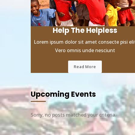
Help The Helpless
Lorem ipsum dolor sit amet consecte pisi eli
Vero omnis unde nesciunt
Read More
Upcoming Events
Sorry, no posts matched your criteria.