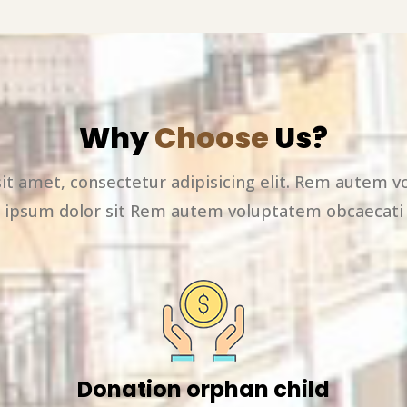
Why
Choose
Us?
it amet, consectetur adipisicing elit. Rem autem v
ipsum dolor sit Rem autem voluptatem obcaecati
Donation orphan child