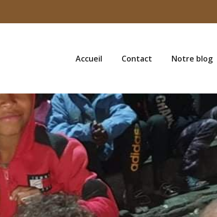
Accueil
Contact
Notre blog