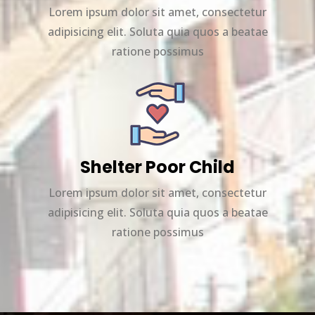
Lorem ipsum dolor sit amet, consectetur
adipisicing elit. Soluta quia quos a beatae
ratione possimus
Shelter Poor Child
Lorem ipsum dolor sit amet, consectetur
adipisicing elit. Soluta quia quos a beatae
ratione possimus