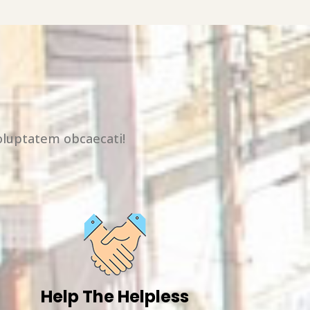
oluptatem obcaecati!
Help The Helpless