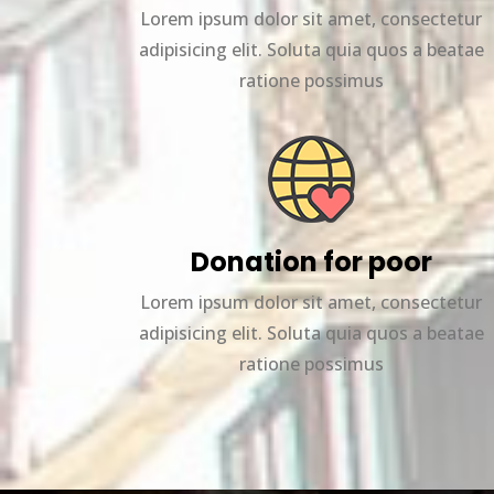
Lorem ipsum dolor sit amet, consectetur
adipisicing elit. Soluta quia quos a beatae
ratione possimus
Donation for poor
Lorem ipsum dolor sit amet, consectetur
adipisicing elit. Soluta quia quos a beatae
ratione possimus