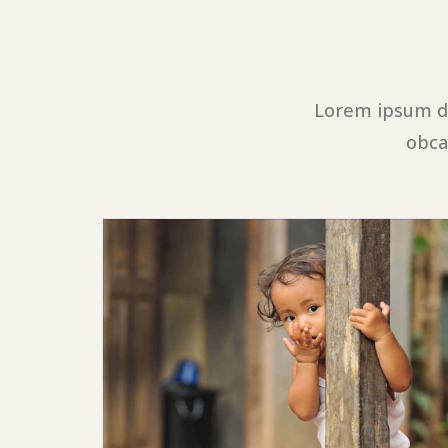
Lorem ipsum do
obca