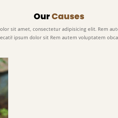
Our
Causes
lor sit amet, consectetur adipisicing elit. Rem a
ecati! ipsum dolor sit Rem autem voluptatem obca