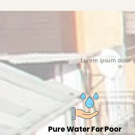
Lorem ipsum dolor s
Pure Water For Poor