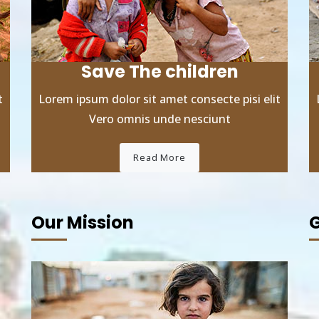
Save The children
t
Lorem ipsum dolor sit amet consecte pisi elit
Vero omnis unde nesciunt
Read More
Our Mission
G