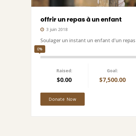
offrir un repas à un enfant
3 juin 2018
Soulager un instant un enfant d'un repas
0%
Raised:
Goal:
$0.00
$7,500.00
Donate Now