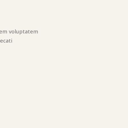
utem voluptatem
ecati