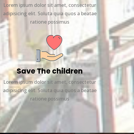
Lorem ipsum dolor sit amet, consectetur
adipisicing elit. Soluta quia quos a beatae
ratione possimus
Save The children
Lorem ipsum dolor sit amet, consectetur
adipisicing elit. Soluta quia quos a beatae
ratione possimus