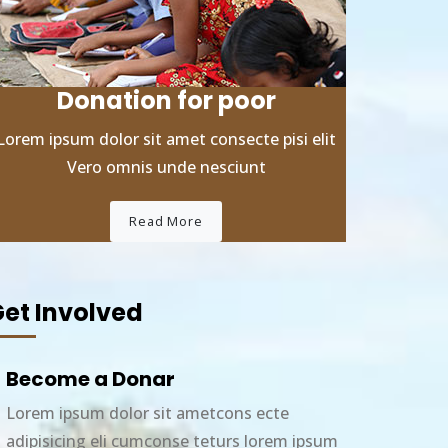
Donation for poor
Lorem ipsum dolor sit amet consecte pisi elit
Vero omnis unde nesciunt
Read More
et Involved
Become a Donar
Lorem ipsum dolor sit ametcons ecte
adipisicing eli cumconse teturs lorem ipsum