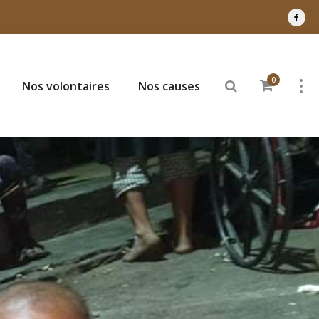
0
Nos volontaires
Nos causes